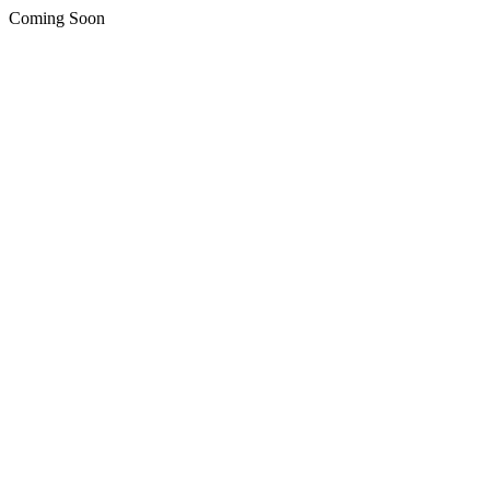
Coming Soon